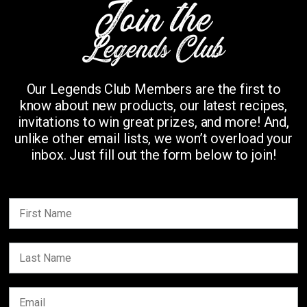
Join the
Legends Club
Our Legends Club Members are the first to
know about new products, our latest recipes,
invitations to win great prizes, and more! And,
unlike other email lists, we won’t overload your
inbox. Just fill out the form below to join!