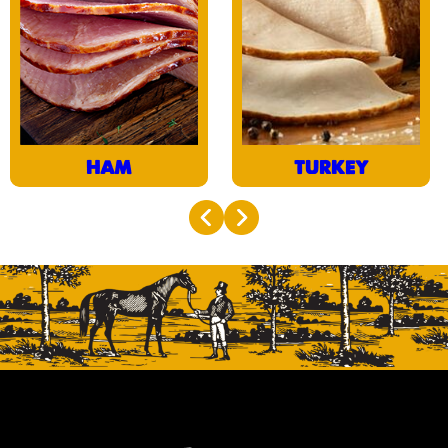
tenderest turkey breast
cooked and cured in its
and doubled smoked,
natural juices, it
our Quarter Sliced
practically melts in the
Turkey is oh so juicy, oh
mouth.
so delicious.
HAM
TURKEY