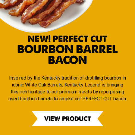
NEW! PERFECT CUT
BOURBON BARREL
BACON
Inspired by the Kentucky tradition of distilling bourbon in
iconic White Oak Barrels, Kentucky Legend is bringing
this rich heritage to our premium meats by repurposing
used bourbon barrels to smoke our PERFECT CUT bacon.
VIEW PRODUCT