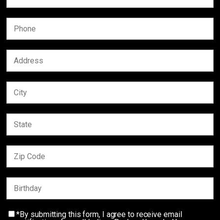
*By submitting this form, I agree to receive email