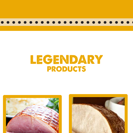
LEGENDARY
PRODUCTS
TURKEY
HAM
Cut from only the
Hand-selected, slow