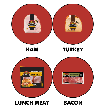
HAM
TURKEY
LUNCH MEAT
BACON