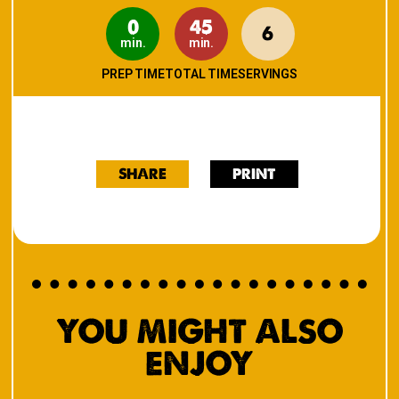
0
45
6
min.
min.
PREP TIME
TOTAL TIME
SERVINGS
SHARE
PRINT
YOU MIGHT ALSO
ENJOY