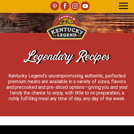
Legendary Recipes
Kentucky Legend’s uncompromising, authentic, perfected
premium meats are available in a variety of sizes, flavors
and precooked and pre-sliced options—giving you and your
family the chance to enjoy, with little to no preparation, a
richly fulfilling meal any time of day, any day of the week.