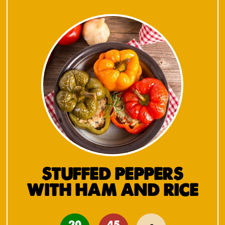
STUFFED PEPPERS
WITH HAM AND RICE
20
45