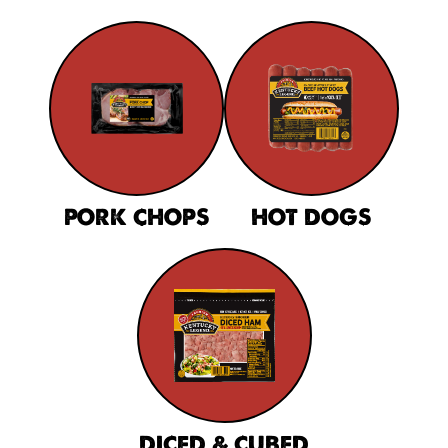
PORK CHOPS
HOT DOGS
DICED & CUBED