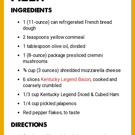
INGREDIENTS
1 (11-ounce) can refrigerated French bread
dough
2 teaspoons yellow cornmeal
1 tablespoon olive oil, divided
1 (8-ounce) package presliced cremini
mushrooms
¾ cup (3 ounces) shredded mozzarella cheese
6 slices
Kentucky Legend Bacon
, cooked and
coarsely crumbled
1/3 cup Kentucky Legend Diced & Cubed Ham
1/4 cup pickled jalapenos
Red pepper flakes, to taste
DIRECTIONS