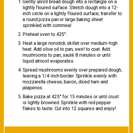
Gently unroll bread dough into a rectangle on a
lightly floured surface. Stretch dough into a 12-
inch circle on a lightly floured surface; transfer to
a round pizza pan or large baking sheet
sprinkled with cornmeal
Preheat oven to 425°.
Heat a large nonstick skillet over medium-high
heat. Add olive oil to pan; swirl to coat. Add
mushrooms to pan; sauté 8 minutes or until
liquid almost evaporates.
Spread mushrooms evenly over prepared dough,
leaving a 1/4-inch border. Sprinkle evenly with
mozzarella cheese, bacon, diced ham and
jalapenos.
Bake pizza at 425° for 15 minutes or until crust
is lightly browned. Sprinkle with red pepper
flakes to taste. Cut into 12 squares and enjoy!