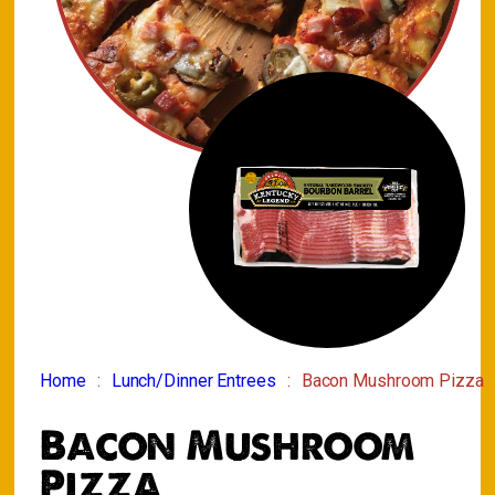
Home
Lunch/Dinner Entrees
Bacon Mushroom Pizza
Bacon Mushroom
Pizza