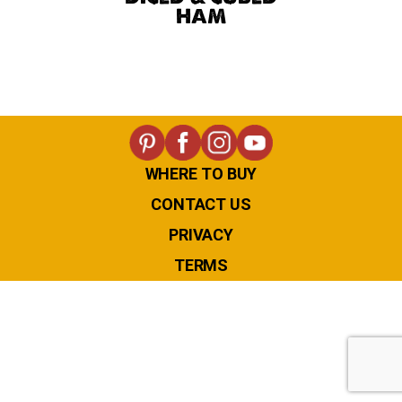
HAM
WHERE TO BUY
CONTACT US
PRIVACY
TERMS