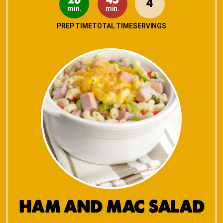
4
min.
min.
PREP TIME
TOTAL TIME
SERVINGS
HAM AND MAC SALAD