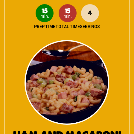
15
15
4
min.
min.
PREP TIME
TOTAL TIME
SERVINGS