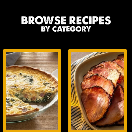
BROWSE RECIPES
BY CATEGORY
BREAKFAST
GLAZES
ENTREES