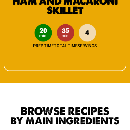
HAM AND MACARONI
SKILLET
20
35
4
min.
min.
PREP TIME
TOTAL TIME
SERVINGS
BROWSE RECIPES
BY MAIN INGREDIENTS