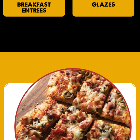
BREAKFAST
GLAZES
ENTREES