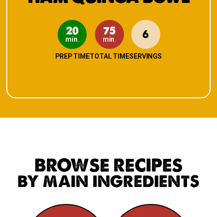
20
75
6
min.
min.
PREP TIME
TOTAL TIME
SERVINGS
BROWSE RECIPES
BY MAIN INGREDIENTS