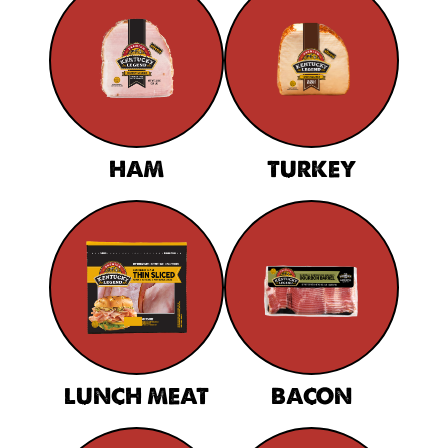
HAM
TURKEY
LUNCH MEAT
BACON