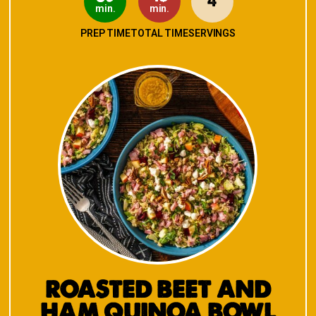
4
min.
min.
PREP TIME
TOTAL TIME
SERVINGS
ROASTED BEET AND
HAM QUINOA BOWL