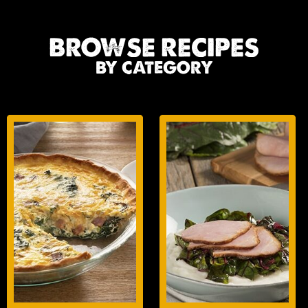
BROWSE RECIPES
BY CATEGORY
BREAKFAST
LUNCH/DINNER
ENTREES
ENTREES