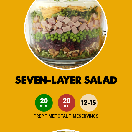
SEVEN-LAYER SALAD
20
20
12-15
min.
min.
PREP TIME
TOTAL TIME
SERVINGS