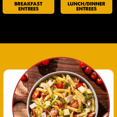
BREAKFAST
LUNCH/DINNER
ENTREES
ENTREES