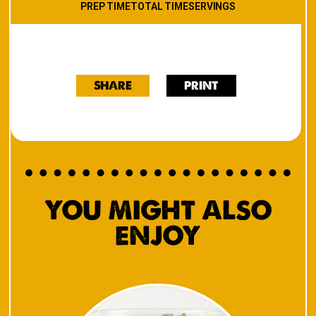
PREP TIME
TOTAL TIME
SERVINGS
SHARE
PRINT
YOU MIGHT ALSO
ENJOY