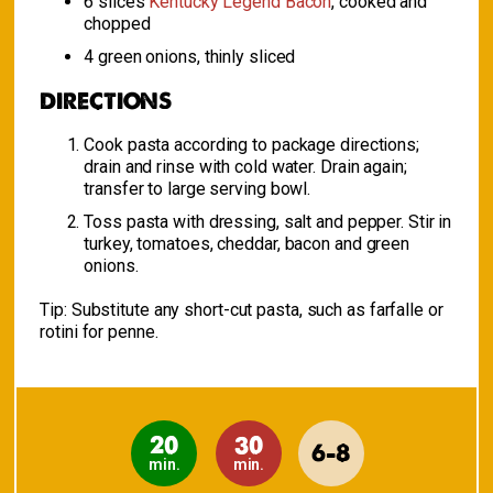
6 slices
Kentucky Legend Bacon
, cooked and
chopped
4 green onions, thinly sliced
DIRECTIONS
Cook pasta according to package directions;
drain and rinse with cold water. Drain again;
transfer to large serving bowl.
Toss pasta with dressing, salt and pepper. Stir in
turkey, tomatoes, cheddar, bacon and green
onions.
Tip:
Substitute any short-cut pasta, such as farfalle or
rotini for penne.
20
30
6-8
min.
min.