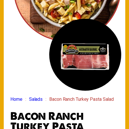
Home
Salads
Bacon Ranch Turkey Pasta Salad
Bacon Ranch
Turkey Pasta