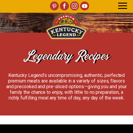
Legendary Recipes
Kentucky Legend’s uncompromising, authentic, perfected
premium meats are available in a variety of sizes, flavors
and precooked and pre-sliced options—giving you and your
family the chance to enjoy, with little to no preparation, a
richly fulfilling meal any time of day, any day of the week.