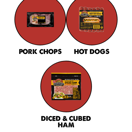
PORK CHOPS
HOT DOGS
DICED & CUBED
HAM