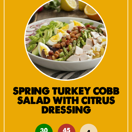
SPRING TURKEY COBB
SALAD WITH CITRUS
DRESSING
30
45