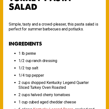
Salad
Simple, tasty and a crowd-pleaser, this pasta salad is
perfect for summer barbecues and potlucks.
INGREDIENTS
1 lb penne
1/2 cup ranch dressing
1/2 tsp salt
1/4 tsp pepper
2 cups chopped Kentucky Legend Quarter
Sliced Turkey Oven Roasted
2 cups halved cherry tomatoes
1 cup cubed aged cheddar cheese