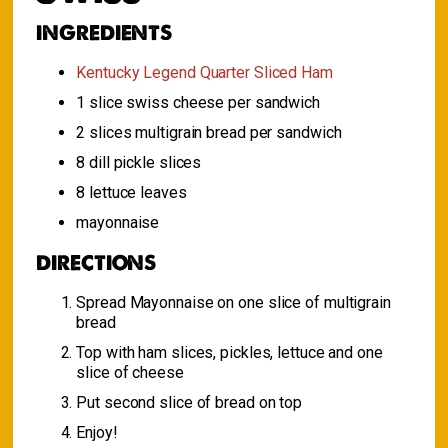
INGREDIENTS
Kentucky Legend Quarter Sliced Ham
1 slice swiss cheese per sandwich
2 slices multigrain bread per sandwich
8 dill pickle slices
8 lettuce leaves
mayonnaise
DIRECTIONS
Spread Mayonnaise on one slice of multigrain
bread
Top with ham slices, pickles, lettuce and one
slice of cheese
Put second slice of bread on top
Enjoy!