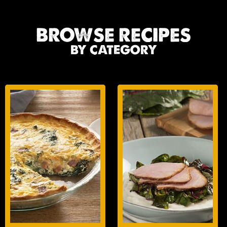
BROWSE RECIPES
BY CATEGORY
BREAKFAST
LUNCH/DINNER
ENTREES
ENTREES