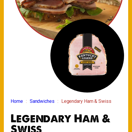
Home
Sandwiches
Legendary Ham & Swiss
Legendary Ham &
Swiss