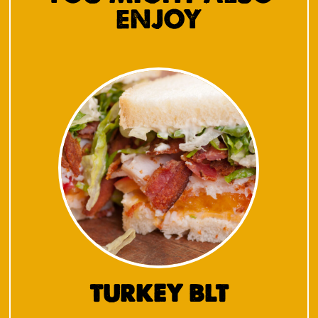
ENJOY
TURKEY BLT