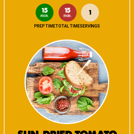
15
15
1
min.
min.
PREP TIME
TOTAL TIME
SERVINGS