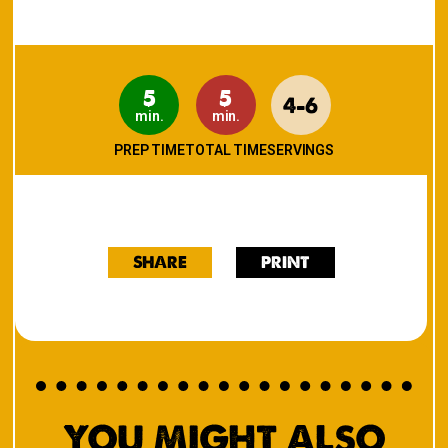
5
5
4-6
min.
min.
PREP TIME
TOTAL TIME
SERVINGS
SHARE
PRINT
YOU MIGHT ALSO