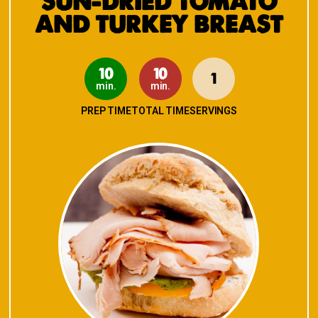
SUN-DRIED TOMATO
AND TURKEY BREAST
10
10
1
min.
min.
PREP TIME
TOTAL TIME
SERVINGS