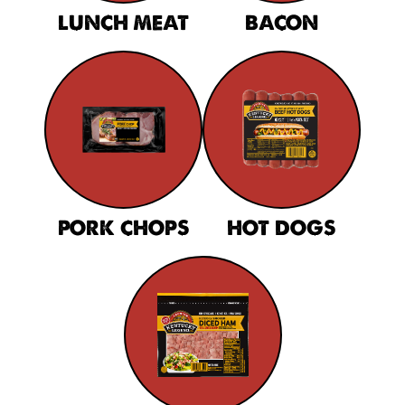
LUNCH MEAT
BACON
PORK CHOPS
HOT DOGS