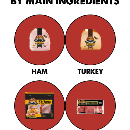
BY MAIN INGREDIENTS
HAM
TURKEY