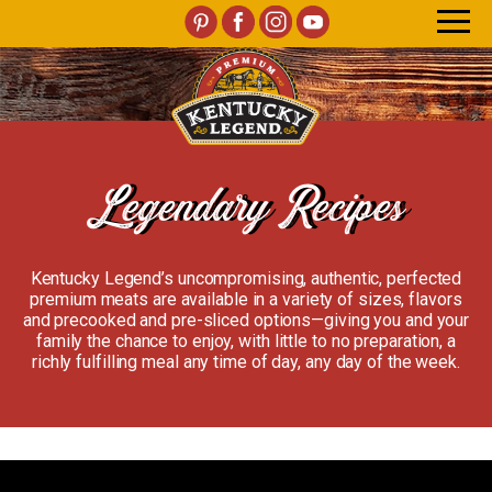
Legendary Recipes
Kentucky Legend’s uncompromising, authentic, perfected
premium meats are available in a variety of sizes, flavors
and precooked and pre-sliced options—giving you and your
family the chance to enjoy, with little to no preparation, a
richly fulfilling meal any time of day, any day of the week.