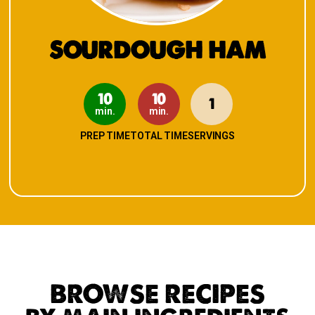
SOURDOUGH HAM
10
10
1
min.
min.
PREP TIME
TOTAL TIME
SERVINGS
BROWSE RECIPES