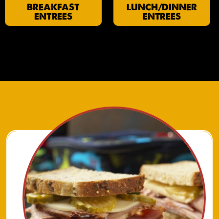
BREAKFAST
LUNCH/DINNER
ENTREES
ENTREES