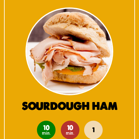
SOURDOUGH HAM
10
10
1
min.
min.