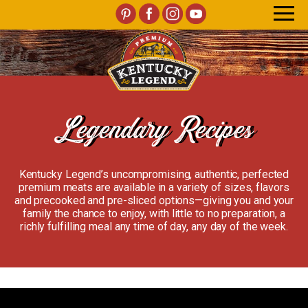
Legendary Recipes
Kentucky Legend’s uncompromising, authentic, perfected
premium meats are available in a variety of sizes, flavors
and precooked and pre-sliced options—giving you and your
family the chance to enjoy, with little to no preparation, a
richly fulfilling meal any time of day, any day of the week.