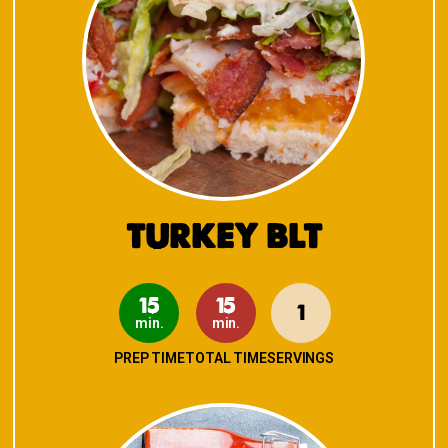
TURKEY BLT
15
15
1
min.
min.
PREP TIME
TOTAL TIME
SERVINGS