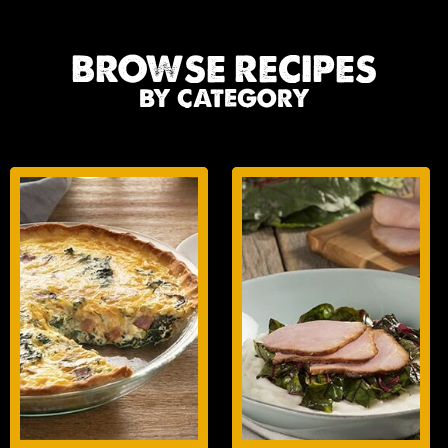
BROWSE RECIPES
BY CATEGORY
BREAKFAST
LUNCH/DINNER
ENTREES
ENTREES