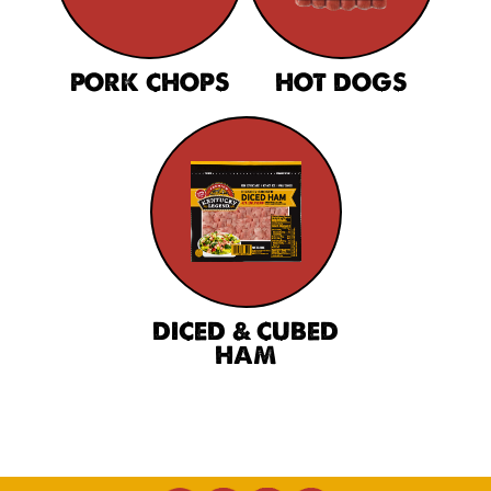
PORK CHOPS
HOT DOGS
DICED & CUBED
HAM