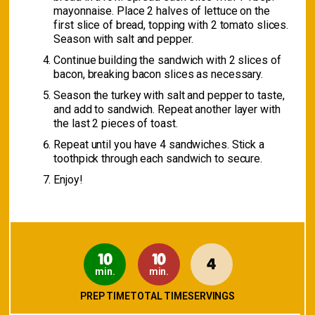
mayonnaise. Place 2 halves of lettuce on the
first slice of bread, topping with 2 tomato slices.
Season with salt and pepper.
Continue building the sandwich with 2 slices of
bacon, breaking bacon slices as necessary.
Season the turkey with salt and pepper to taste,
and add to sandwich. Repeat another layer with
the last 2 pieces of toast.
Repeat until you have 4 sandwiches. Stick a
toothpick through each sandwich to secure.
Enjoy!
10
10
4
min.
min.
PREP TIME
TOTAL TIME
SERVINGS