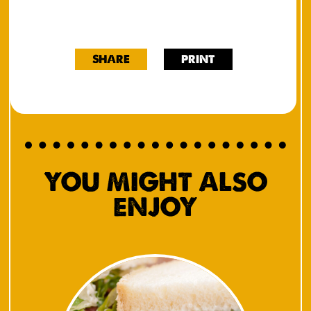
SHARE
PRINT
YOU MIGHT ALSO
ENJOY