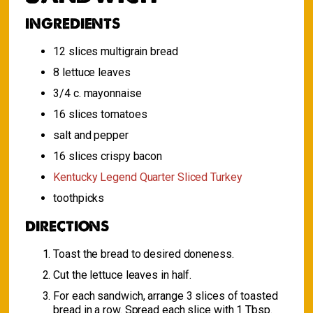
INGREDIENTS
12 slices multigrain bread
8 lettuce leaves
3/4 c. mayonnaise
16 slices tomatoes
salt and pepper
16 slices crispy bacon
Kentucky Legend Quarter Sliced Turkey
toothpicks
DIRECTIONS
Toast the bread to desired doneness.
Cut the lettuce leaves in half.
For each sandwich, arrange 3 slices of toasted
bread in a row. Spread each slice with 1 Tbsp.