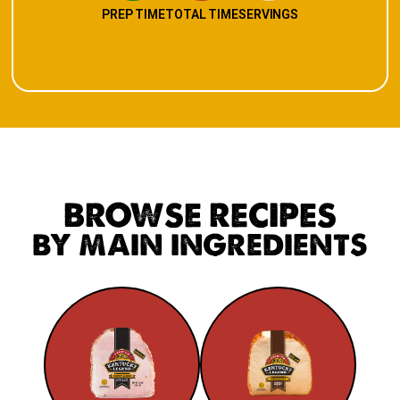
PREP TIME
TOTAL TIME
SERVINGS
BROWSE RECIPES
BY MAIN INGREDIENTS