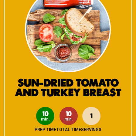
SUN-DRIED TOMATO
AND TURKEY BREAST
10
10
1
min.
min.
PREP TIME
TOTAL TIME
SERVINGS