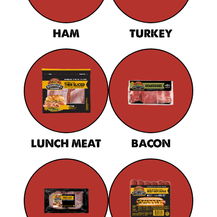
HAM
TURKEY
LUNCH MEAT
BACON