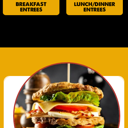
BREAKFAST
LUNCH/DINNER
ENTREES
ENTREES