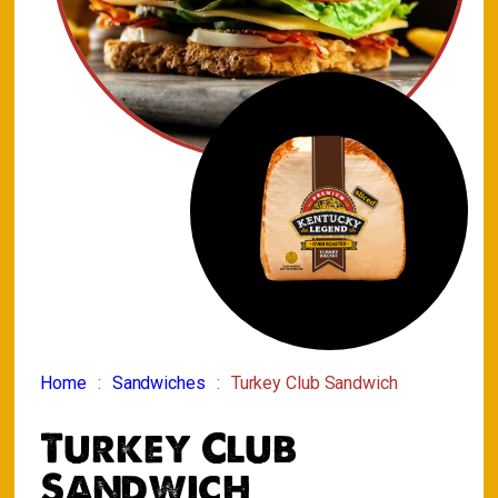
Home
Sandwiches
Turkey Club Sandwich
Turkey Club
Sandwich